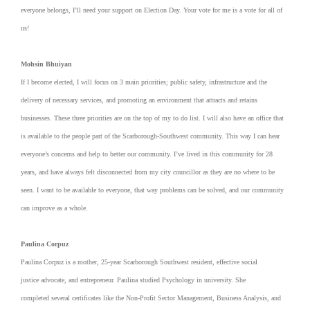
everyone belongs, I’ll need your support on Election Day. Your vote for me is a vote for all of
us!
Mohsin Bhuiyan
If I become elected, I will focus on 3 main priorities; public safety, infrastructure and the
delivery of necessary services, and promoting an environment that attracts and retains
businesses. These three priorities are on the top of my to do list. I will also have an office that
is available to the people part of the Scarborough-Southwest community. This way I can hear
everyone’s concerns and help to better our community. I’ve lived in this community for 28
years, and have always felt disconnected from my city councillor as they are no where to be
seen. I want to be available to everyone, that way problems can be solved, and our community
can improve as a whole.
Paulina Corpuz
Paulina Corpuz is a mother, 25-year Scarborough Southwest resident, effective social
justice advocate, and entrepreneur. Paulina studied Psychology in university. She
completed several certificates like the Non-Profit Sector Management, Business Analysis, and