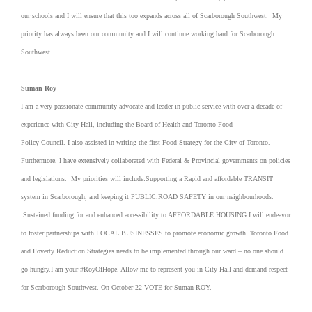
our schools and I will ensure that this too expands across all of Scarborough Southwest. My
priority has always been our community and I will continue working hard for Scarborough
Southwest.
Suman Roy
I am a very passionate community advocate and leader in public service with over a decade of
experience with City Hall, including the Board of Health and Toronto Food
Policy Council. I also assisted in writing the first Food Strategy for the City of Toronto.
Furthermore, I have extensively collaborated with Federal & Provincial governments on policies
and legislations. My priorities will include:Supporting a Rapid and affordable TRANSIT
system in Scarborough, and keeping it PUBLIC.ROAD SAFETY in our neighbourhoods.
Sustained funding for and enhanced accessibility to AFFORDABLE HOUSING.I will endeavor
to foster partnerships with LOCAL BUSINESSES to promote economic growth. Toronto Food
and Poverty Reduction Strategies needs to be implemented through our ward – no one should
go hungry.I am your #RoyOfHope. Allow me to represent you in City Hall and demand respect
for Scarborough Southwest. On October 22 VOTE for Suman ROY.