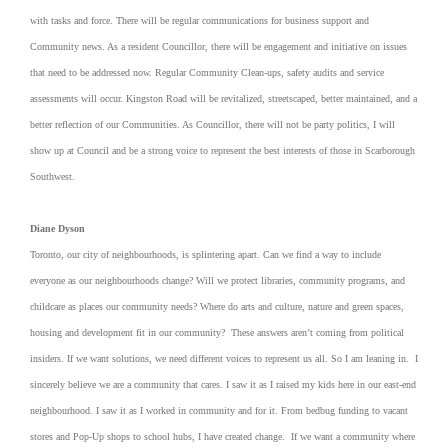
with tasks and force. There will be regular communications for business support and
Community news. As a resident Councillor, there will be engagement and initiative on issues
that need to be addressed now. Regular Community Clean-ups, safety audits and service
assessments will occur. Kingston Road will be revitalized, streetscaped, better maintained, and a
better reflection of our Communities. As Councillor, there will not be party politics, I will
show up at Council and be a strong voice to represent the best interests of those in Scarborough
Southwest.
Diane Dyson
Toronto, our city of neighbourhoods, is splintering apart. Can we find a way to include
everyone as our neighbourhoods change? Will we protect libraries, community programs, and
childcare as places our community needs? Where do arts and culture, nature and green spaces,
housing and development fit in our community? These answers aren’t coming from political
insiders. If we want solutions, we need different voices to represent us all. So I am leaning in. I
sincerely believe we are a community that cares. I saw it as I raised my kids here in our east-end
neighbourhood. I saw it as I worked in community and for it. From bedbug funding to vacant
stores and Pop-Up shops to school hubs, I have created change. If we want a community where