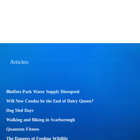
Articles:
Bluffers Park Water Supply Disrupted
Will New Condos be the End of Dairy Queen?
Dog Sled Days
Walking and Biking in Scarborough
Quantum Fitness
The Dangers of Feeding Wildlife