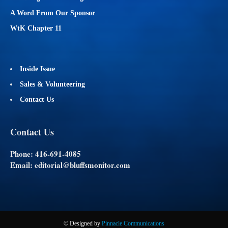
A Word From Our Sponsor
WtK Chapter 11
Inside Issue
Sales & Volunteering
Contact Us
Contact Us
Phone: 416-691-4085
Email: editorial@bluffsmonitor.com
© Designed by
Pinnacle Communications