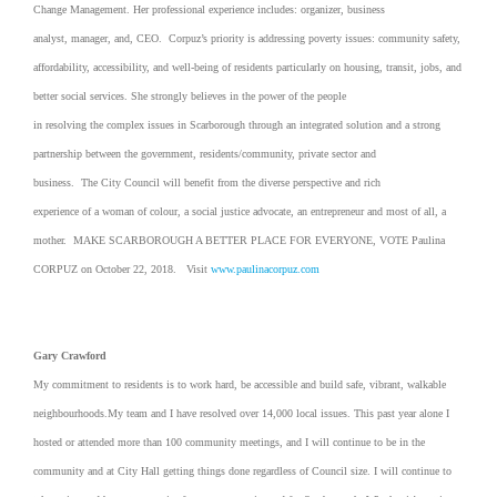
Change Management. Her professional experience includes: organizer, business
analyst, manager, and, CEO. Corpuz’s priority is addressing poverty issues: community safety,
affordability, accessibility, and well-being of residents particularly on housing, transit, jobs, and
better social services. She strongly believes in the power of the people
in resolving the complex issues in Scarborough through an integrated solution and a strong
partnership between the government, residents/community, private sector and
business. The City Council will benefit from the diverse perspective and rich
experience of a woman of colour, a social justice advocate, an entrepreneur and most of all, a
mother. MAKE SCARBOROUGH A BETTER PLACE FOR EVERYONE, VOTE Paulina
CORPUZ on October 22, 2018. Visit
www.paulinacorpuz.com
Gary Crawford
My commitment to residents is to work hard, be accessible and build safe, vibrant, walkable
neighbourhoods.My team and I have resolved over 14,000 local issues. This past year alone I
hosted or attended more than 100 community meetings, and I will continue to be in the
community and at City Hall getting things done regardless of Council size. I will continue to