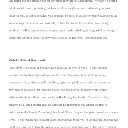
take action and be a strong voice for our community and for Scarborough. Whether it’s getting
rid of derelict motels, protecting thecharacter of our neighbourhoods, advocating for park
improvements or fixing potholes, your concerns are mine. I continue to ensure investments are
made to keep communities and road safe, to hold the line on taxes and to invest in key
priorities. I will alwayscontinue to support better transit including an integrated Scarborough
transit plan and local transit improvements such as the Kingston Roadcontinuous bus.
Michelle Holland Berardinett
i
I have lived in the heart of Scarborough Southwest for over 15 years. I will continue
to deliver for Scarborough Southwest on the issues that matter to residents including
community safety, reducing traffic gridlock, upgrading public transit and only supporting
development proposals that residents support and that protect the character of existing
neighbourhoods as well as create healthy walkable neighbourhoods. Community safety
concerns us all and I ensured that our Oakridge neighbourhood was among the first to
participate in the Toronto Police Neighbourhood Officer Program that puts more officers on our
streets. I will expand this program across Scarborough Southwest. I ensured that Scarborough
Southwest was first to have the Vision Zero traffic and pedestrian safety plan installed around