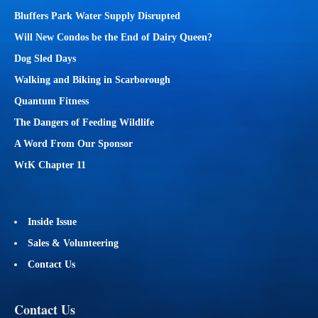
Bluffers Park Water Supply Disrupted
Will New Condos be the End of Dairy Queen?
Dog Sled Days
Walking and Biking in Scarborough
Quantum Fitness
The Dangers of Feeding Wildlife
A Word From Our Sponsor
WtK Chapter 11
Inside Issue
Sales & Volunteering
Contact Us
Contact Us