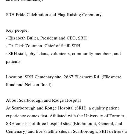
SRH Pride Celebration and Flag-Raising Ceremony
Key people:
· Elizabeth Buller, President and CEO, SRH
· Dr. Dick Zoutman, Chief of Staff, SRH
· SRH staff, physicians, volunteers, community members, and
patients
Location: SRH Centenary site, 2867 Ellesmere Rd. (Ellesmere
Road and Neilson Road)
About Scarborough and Rouge Hospital
At Scarborough and Rouge Hospital (SRH), a quality patient
experience comes first. Affiliated with the University of Toronto,
SRH consists of three hospital sites (Birchmount, General, and
Centenary) and five satellite sites in Scarborough. SRH delivers a