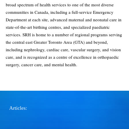
broad spectrum of health services to one of the most diverse
communities in Canada, including a full-service Emergency
Department at each site, advanced maternal and neonatal care in
state-of-the-art birthing centres, and specialized paediatric
services. SRH is home to a number of regional programs serving
the central east Greater Toronto Area (GTA) and beyond,
including nephrology, cardiac care, vascular surgery, and vision
care, and is recognized as a centre of excellence in orthopaedic
surgery, cancer care, and mental health.
Articles: