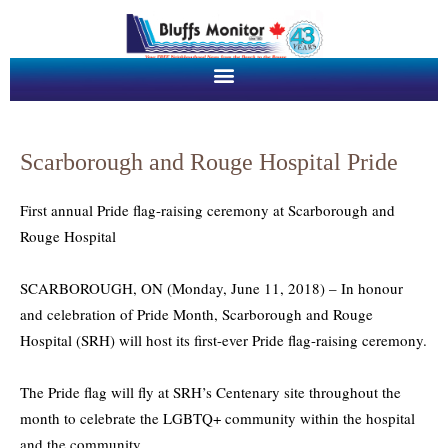
Scarborough and Rouge Hospital Pride
First annual Pride flag-raising ceremony at Scarborough and
Rouge Hospital
SCARBOROUGH, ON (Monday, June 11, 2018) – In honour
and celebration of Pride Month, Scarborough and Rouge
Hospital (SRH) will host its first-ever Pride flag-raising ceremony.
The Pride flag will fly at SRH’s Centenary site throughout the
month to celebrate the LGBTQ+ community within the hospital
and the community.