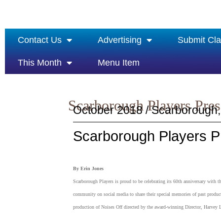
Contact Us
Advertising
Submit Cla
This Month
Menu Item
Scarborough Players Pres
October 2018 / Scarborough,
Scarborough Players Pr
By Erin Jones
Scarborough Players is proud to be celebrating its 60th anniversary with
community on social media to share their special memories of past producti
production of Noises Off directed by the award-winning Director, Harvey 