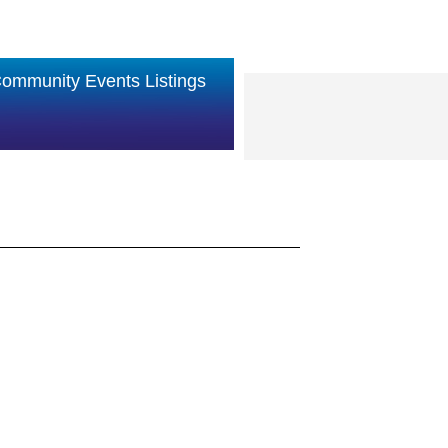
ommunity Events Listings