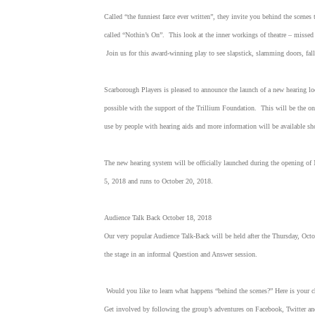
Called “the funniest farce ever written”, they invite you behind the scenes t
called “Nothin’s On”. This look at the inner workings of theatre – missed c
Join us for this award-winning play to see slapstick, slamming doors, falli
Scarborough Players is pleased to announce the launch of a new hearing l
possible with the support of the Trillium Foundation. This will be the onl
use by people with hearing aids and more information will be available s
The new hearing system will be officially launched during the opening of 
5, 2018 and runs to October 20, 2018.
Audience Talk Back October 18, 2018
Our very popular Audience Talk-Back will be held after the Thursday, Octob
the stage in an informal Question and Answer session.
Would you like to learn what happens “behind the scenes?” Here is your c
Get involved by following the group’s adventures on Facebook, Twitter a