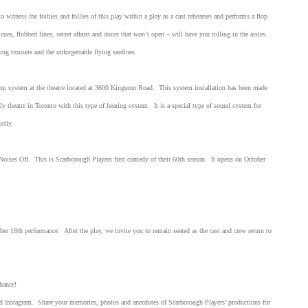
o witness the foibles and follies of this play within a play as a cast rehearses and performs a flop
ues, flubbed lines, secret affairs and doors that won’t open – will have you rolling in the aisles.
ng trousers and the unforgettable flying sardines.
oop system at the theatre located at 3600 Kingston Road. This system installation has been made
y theatre in Toronto with this type of hearing system. It is a special type of sound system for
hortly.
Noises Off. This is Scarborough Players first comedy of their 60th season. It opens on October
er 18th performance. After the play, we invite you to remain seated as the cast and crew return to
hance!
nd Instagram. Share your memories, photos and anecdotes of Scarborough Players’ productions for