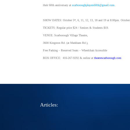
their 60th anniversary at
scarboroughplayers60th@gmail.com
.
SHOW DATES: October 5*, 6, 11, 12, 13, 18 and 19 at 8:00pm. October
TICKETS: Regular price $24 / Seniors & Students $19.
VENUE: Scarborough Village Theatre,
3600 Kingston Rd. (at Markham Rd.),
Free Parking – Reserved Seats – Wheelchair Accessible
BOX OFFICE: 416-267-9292 & online at
theatrescarborough.com
Articles: