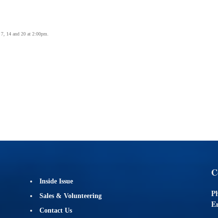
 7, 14 and 20 at 2:00pm.
C
Inside Issue
P
Sales & Volunteering
Em
Contact Us