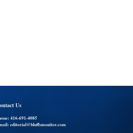
ontact Us
hone: 416-691-4085
ail: editorial@bluffsmonitor.com