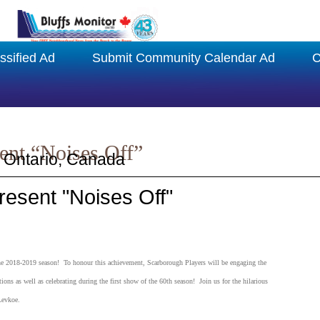
ssified Ad
Submit Community Calendar Ad
C
ent “Noises Off”
 Ontario, Canada
esent "Noises Off"
 the 2018-2019 season! To honour this achievement, Scarborough Players will be engaging the
ons as well as celebrating during the first show of the 60th season! Join us for the hilarious
Levkoe.