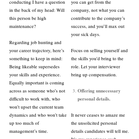
conducting I have a question
you can get from the
in the back of my head: Will
company, not what you can
this person be high
contribute to the company’s
maintenance?
success, and you’ll max out
your sick days.
Regarding job hunting and
your career trajectory, here’s
Focus on selling yourself and
something to keep in mind:
the skills you’d bring to the
Being likeable supersedes
role. Let your interviewer
your skills and experience.
bring up compensation.
Equally important is coming
Offering unnecessary
across as someone who’s not
personal details.
difficult to work with, who
won’t upset the current team
dynamics and who won’t take
It never ceases to amaze me
up too much of
the unsolicited personal
management’s time.
details candidates will tell me.