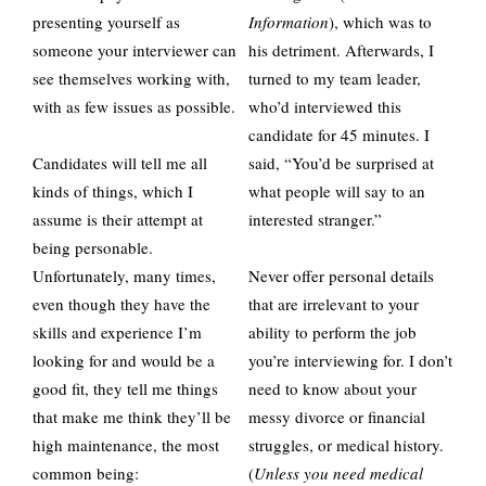
presenting yourself as
Information
), which was to
someone your interviewer can
his detriment. Afterwards, I
see themselves working with,
turned to my team leader,
with as few issues as possible.
who’d interviewed this
candidate for 45 minutes. I
Candidates will tell me all
said, “You’d be surprised at
kinds of things, which I
what people will say to an
assume is their attempt at
interested stranger.”
being personable.
Unfortunately, many times,
Never offer personal details
even though they have the
that are irrelevant to your
skills and experience I’m
ability to perform the job
looking for and would be a
you’re interviewing for. I don’t
good fit, they tell me things
need to know about your
that make me think they’ll be
messy divorce or financial
high maintenance, the most
struggles, or medical history.
common being:
(
Unless you need medical