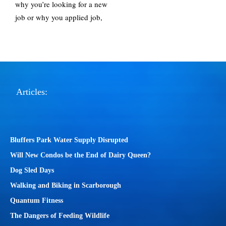
why you’re looking for a new
job or why you applied job,
Articles:
Bluffers Park Water Supply Disrupted
Will New Condos be the End of Dairy Queen?
Dog Sled Days
Walking and Biking in Scarborough
Quantum Fitness
The Dangers of Feeding Wildlife