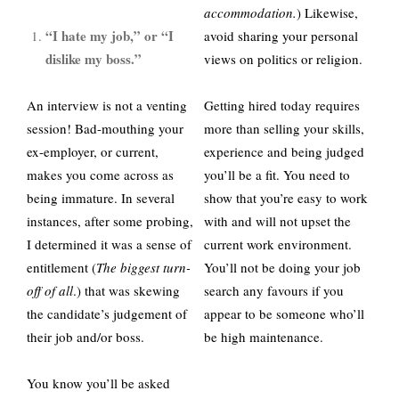
accommodation.
) Likewise,
“I hate my job,” or “I
avoid sharing your personal
dislike my boss.”
views on politics or religion.
An interview is not a venting
Getting hired today requires
session! Bad-mouthing your
more than selling your skills,
ex-employer, or current,
experience and being judged
makes you come across as
you’ll be a fit. You need to
being immature. In several
show that you’re easy to work
instances, after some probing,
with and will not upset the
I determined it was a sense of
current work environment.
entitlement (
The biggest turn-
You’ll not be doing your job
off of all
.) that was skewing
search any favours if you
the candidate’s judgement of
appear to be someone who’ll
their job and/or boss.
be high maintenance.
You know you’ll be asked