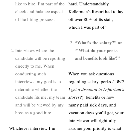
like to hire. I’m part of the
hard. Understandably
check and balance aspect
Kellerman’s Resort had to lay
of the hiring process.
off over 80% of its staff,
which I was part of.”
“What’s the salary?” or
“‘What do your perks
Interviews where the
and benefits look like?”
candidate will be reporting
directly to me. When
conducting such
When you ask questions
interviews, my goal is to
regarding salary, perks
(“Will
determine whether the
I get a discount in Leftorium’s
candidate fits me, my team
stores?
), benefits or how
and will be viewed by my
many paid sick days, and
boss as a good hire.
vacation days you’ll get, your
interviewer will rightfully
Whichever interview I’m
assume your priority is what