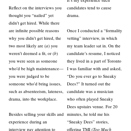
It’s my experience such
Reflect on the interviews you
candidates tend to cause
thought you “nailed” yet
drama.
didn’t get hired. While there
are infinite possible reasons
Once I conducted a “formality
why you didn’t get hired, the
vetting” interview, in which
two most likely are (
a
) you
my team leader sat in. On the
weren’t deemed a fit, or (
b
)
candidate’s resume, I noticed
you were seen as someone
they lived in a part of Toronto
who’d be high maintenance—
I was familiar with and asked,
you were judged to be
“Do you ever go to Sneaky
someone who’d bring issues,
Dees?” It turned out the
such as absenteeism, lateness,
candidate was a musician
drama, into the workplace.
who often played Sneaky
Dees upstairs venue. For 20
Besides selling your skills and
minutes, he told me his
experience during an
“Sneaky Dees” stories,
interview pay attention to
offering TMI (
Too Much