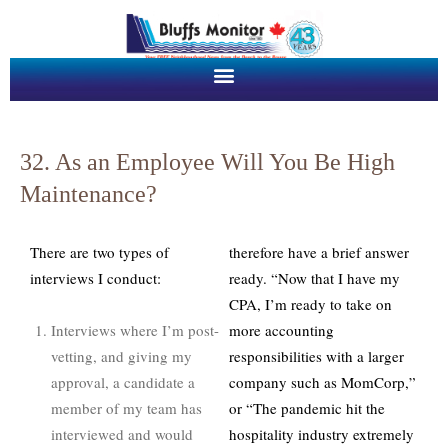
32. As an Employee Will You Be High
Maintenance?
There are two types of
therefore have a brief answer
interviews I conduct:
ready. “Now that I have my
CPA, I’m ready to take on
Interviews where I’m post-
more accounting
vetting, and giving my
responsibilities with a larger
approval, a candidate a
company such as MomCorp,”
member of my team has
or “The pandemic hit the
interviewed and would
hospitality industry extremely