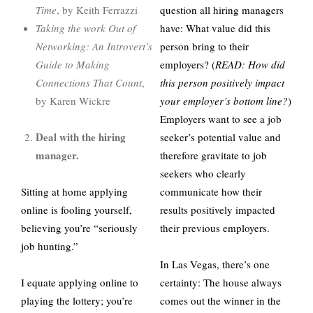
Time
, by Keith Ferrazzi
question all hiring managers
Taking the work Out of
have: What value did this
Networking: An Introvert’s
person bring to their
Guide to Making
employers? (
READ: How did
Connections That Count
,
this person positively impact
by Karen Wickre
your employer’s bottom line?
)
Employers want to see a job
Deal with the hiring
seeker’s potential value and
manager.
therefore gravitate to job
seekers who clearly
Sitting at home applying
communicate how their
online is fooling yourself,
results positively impacted
believing you’re “seriously
their previous employers.
job hunting.”
In Las Vegas, there’s one
I equate applying online to
certainty: The house always
playing the lottery; you’re
comes out the winner in the