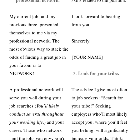
professional network.
skills related to the position.
My current job, and my
I look forward to hearing
previous three, presented
from you.
themselves to me via my
professional network. The
Sincerely,
most obvious way to stack the
odds of finding a great job in
[YOUR NAME]
your favour is to
Look for your tribe.
NETWORK!
A professional network will
The advice I give most often
serve you well during your
to job seekers: “Search for
job searches (
You’ll likely
your tribe!” Seeking
conduct several throughout
employers who’ll most likely
your working life
.) and your
accept you, where you’ll feel
career. Those who network
you belong, will significantly
land the jobs you envy you’d
increase your odds. Think: