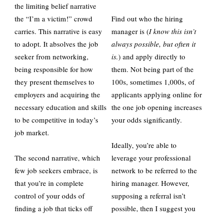
the limiting belief narrative
the “I’m a victim!” crowd
Find out who the hiring
carries. This narrative is easy
manager is (
I know this isn’t
to adopt. It absolves the job
always possible, but often it
seeker from networking,
is.
) and apply directly to
being responsible for how
them. Not being part of the
they present themselves to
100s, sometimes 1,000s, of
employers and acquiring the
applicants applying online for
necessary education and skills
the one job opening increases
to be competitive in today’s
your odds significantly.
job market.
Ideally, you’re able to
The second narrative, which
leverage your professional
few job seekers embrace, is
network to be referred to the
that you’re in complete
hiring manager. However,
control of your odds of
supposing a referral isn’t
finding a job that ticks off
possible, then I suggest you