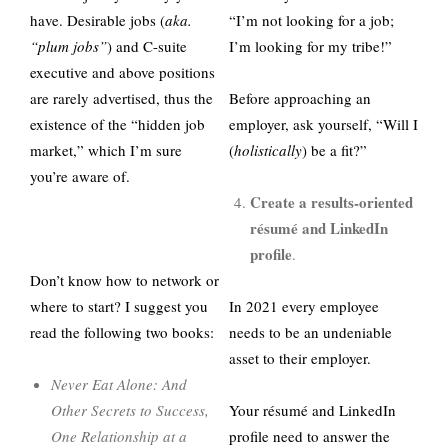
have. Desirable jobs (
aka.
“I’m not looking for a job;
“plum jobs”
) and C-suite
I’m looking for my tribe!”
executive and above positions
are rarely advertised, thus the
Before approaching an
existence of the “hidden job
employer, ask yourself, “Will I
market,” which I’m sure
(
holistically
) be a fit?”
you’re aware of.
Create a results-oriented
résumé and LinkedIn
profile
.
Don’t know how to network or
where to start? I suggest you
In 2021 every employee
read the following two books:
needs to be an undeniable
asset to their employer.
Never Eat Alone: And
Other Secrets to Success,
Your résumé and LinkedIn
One Relationship at a
profile need to answer the