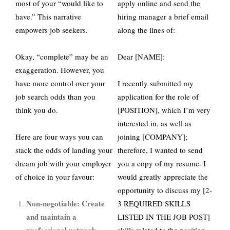
most of your “would like to
apply online and send the
have.” This narrative
hiring manager a brief email
empowers job seekers.
along the lines of:
Okay, “complete” may be an
Dear [NAME]:
exaggeration. However, you
have more control over your
I recently submitted my
job search odds than you
application for the role of
think you do.
[POSITION], which I’m very
interested in, as well as
Here are four ways you can
joining [COMPANY];
stack the odds of landing your
therefore, I wanted to send
dream job with your employer
you a copy of my resume. I
of choice in your favour:
would greatly appreciate the
opportunity to discuss my [2-
Non-negotiable: Create
3 REQUIRED SKILLS
and maintain a
LISTED IN THE JOB POST]