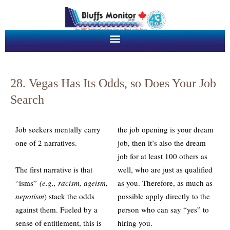
28. Vegas Has Its Odds, so Does Your Job
Search
Job seekers mentally carry
the job opening is your dream
one of 2 narratives.
job, then it’s also the dream
job for at least 100 others as
The first narrative is that
well, who are just as qualified
“isms”
(e.g., racism, ageism,
as you. Therefore, as much as
nepotism
) stack the odds
possible apply directly to the
against them. Fueled by a
person who can say “yes” to
sense of entitlement, this is
hiring you.