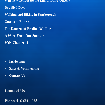
Will New Condos be the End of Dairy Queen?
Dog Sled Days
Walking and Biking in Scarborough
Quantum Fitness
The Dangers of Feeding Wildlife
A Word From Our Sponsor
WtK Chapter 11
Inside Issue
Sales & Volunteering
Contact Us
Contact Us
Phone: 416-691-4085