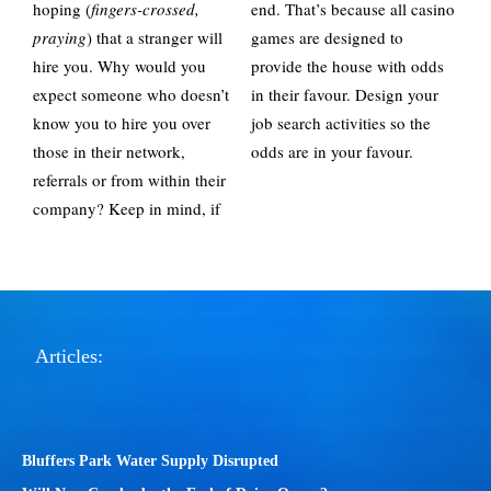
hoping (
fingers-crossed,
end. That’s because all casino
praying
) that a stranger will
games are designed to
hire you. Why would you
provide the house with odds
expect someone who doesn’t
in their favour. Design your
know you to hire you over
job search activities so the
those in their network,
odds are in your favour.
referrals or from within their
company? Keep in mind, if
Articles:
Bluffers Park Water Supply Disrupted