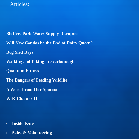
Articles:
Bluffers Park Water Supply Disrupted
Will New Condos be the End of Dairy Queen?
Dog Sled Days
Walking and Biking in Scarborough
Quantum Fitness
The Dangers of Feeding Wildlife
A Word From Our Sponsor
WtK Chapter 11
Inside Issue
Sales & Volunteering