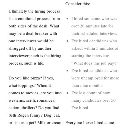
Consider this:
Ultimately the hiring process
is an emotional process from
I hired someone who was
both sides of the desk. What
over 20 minutes late for
may be a deal-breaker with
their scheduled interview.
one interviewer would be
I’ve hired candidates who
shrugged off by another
asked, within 5 minutes of
interviewer; such is the hiring
starting the interview,
process, such is life.
“What does this job pay?”
I’ve hired candidates who
Do you like pizza? If yes,
were unemployed for more
what toppings? When it
than nine months.
comes to movies, are you into
I’ve lost count of how
westerns, sci-fi, romances,
many candidates over 50
action, thrillers? Do you find
I’ve hired.
Seth Rogen funny? Dog, cat,
or fish as a pet? Milk or cream
Everyone I ever hired came