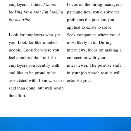
employers! Think:
I’m not
Focus on the hiring manager’s
looking for a job; I’m looking
pain and how you’d solve the
for my tribe.
problems the position you
applied to exists to solve.
Look for employers who get
Seek companies where you’d
you. Look for like-minded
most likely fit in. During
people. Look for where you
interviews, focus on making a
feel comfortable. Look for
connection with your
employers you identify with
interviewer. The positive shift
and like to be proud to be
in your job search results will
associated with. I know, easier
astonish you.
said than done, but well worth
the effort.