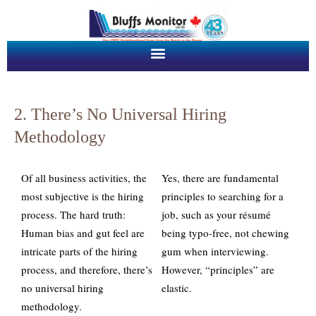
2. There’s No Universal Hiring
Methodology
Of all business activities, the
Yes, there are fundamental
most subjective is the hiring
principles to searching for a
process. The hard truth:
job, such as your résumé
Human bias and gut feel are
being typo-free, not chewing
intricate parts of the hiring
gum when interviewing.
process, and therefore, there’s
However, “principles” are
no universal hiring
elastic.
methodology.