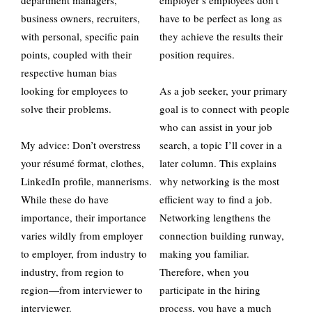
department managers,
employer’s employees don’t
business owners, recruiters,
have to be perfect as long as
with personal, specific pain
they achieve the results their
points, coupled with their
position requires.
respective human bias
looking for employees to
As a job seeker, your primary
solve their problems.
goal is to connect with people
who can assist in your job
My advice: Don’t overstress
search, a topic I’ll cover in a
your résumé format, clothes,
later column. This explains
LinkedIn profile, mannerisms.
why networking is the most
While these do have
efficient way to find a job.
importance, their importance
Networking lengthens the
varies wildly from employer
connection building runway,
to employer, from industry to
making you familiar.
industry, from region to
Therefore, when you
region—from interviewer to
participate in the hiring
interviewer.
process, you have a much