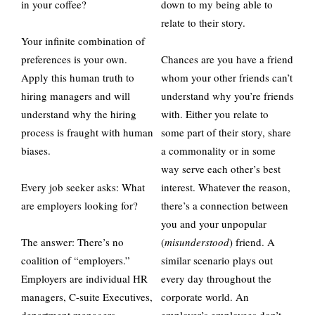
in your coffee?
down to my being able to
relate to their story.
Your infinite combination of
preferences is your own.
Chances are you have a friend
Apply this human truth to
whom your other friends can’t
hiring managers and will
understand why you’re friends
understand why the hiring
with. Either you relate to
process is fraught with human
some part of their story, share
biases.
a commonality or in some
way serve each other’s best
Every job seeker asks: What
interest. Whatever the reason,
are employers looking for?
there’s a connection between
you and your unpopular
The answer: There’s no
(
misunderstood
) friend. A
coalition of “employers.”
similar scenario plays out
Employers are individual HR
every day throughout the
managers, C-suite Executives,
corporate world. An