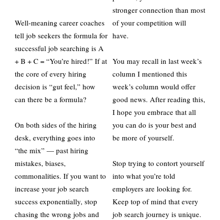
stronger connection than most
Well-meaning career coaches
of your competition will
tell job seekers the formula for
have.
successful job searching is A
+ B + C = “You’re hired!” If at
You may recall in last week’s
the core of every hiring
column I mentioned this
decision is “gut feel,” how
week’s column would offer
can there be a formula?
good news. After reading this,
I hope you embrace that all
On both sides of the hiring
you can do is your best and
desk, everything goes into
be more of yourself.
“the mix” — past hiring
mistakes, biases,
Stop trying to contort yourself
commonalities. If you want to
into what you’re told
increase your job search
employers are looking for.
success exponentially, stop
Keep top of mind that every
chasing the wrong jobs and
job search journey is unique.