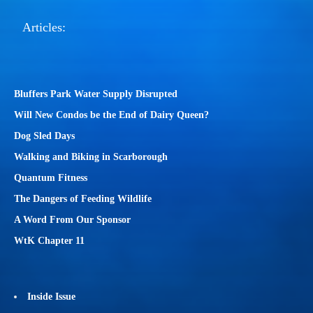
Articles:
Bluffers Park Water Supply Disrupted
Will New Condos be the End of Dairy Queen?
Dog Sled Days
Walking and Biking in Scarborough
Quantum Fitness
The Dangers of Feeding Wildlife
A Word From Our Sponsor
WtK Chapter 11
Inside Issue