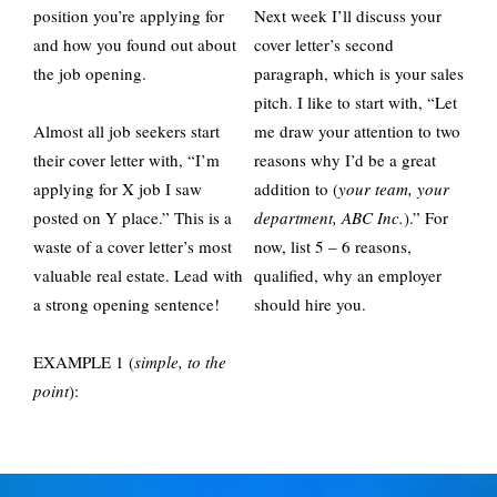
position you’re applying for
Next week I’ll discuss your
and how you found out about
cover letter’s second
the job opening.
paragraph, which is your sales
pitch. I like to start with, “Let
Almost all job seekers start
me draw your attention to two
their cover letter with, “I’m
reasons why I’d be a great
applying for X job I saw
addition to (
your team, your
posted on Y place.” This is a
department, ABC Inc.
).” For
waste of a cover letter’s most
now, list 5 – 6 reasons,
valuable real estate. Lead with
qualified, why an employer
a strong opening sentence!
should hire you.
EXAMPLE 1 (
simple, to the
point
):