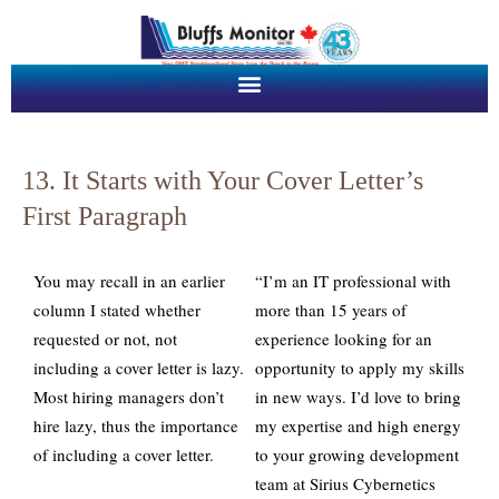
13. It Starts with Your Cover Letter’s
First Paragraph
You may recall in an earlier
“I’m an IT professional with
column I stated whether
more than 15 years of
requested or not, not
experience looking for an
including a cover letter is lazy.
opportunity to apply my skills
Most hiring managers don’t
in new ways. I’d love to bring
hire lazy, thus the importance
my expertise and high energy
of including a cover letter.
to your growing development
team at Sirius Cybernetics