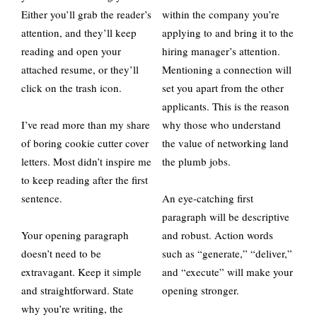
Either you’ll grab the reader’s
within the company you’re
attention, and they’ll keep
applying to and bring it to the
reading and open your
hiring manager’s attention.
attached resume, or they’ll
Mentioning a connection will
click on the trash icon.
set you apart from the other
applicants. This is the reason
I’ve read more than my share
why those who understand
of boring cookie cutter cover
the value of networking land
letters. Most didn’t inspire me
the plumb jobs.
to keep reading after the first
sentence.
An eye-catching first
paragraph will be descriptive
Your opening paragraph
and robust. Action words
doesn’t need to be
such as “generate,” “deliver,”
extravagant. Keep it simple
and “execute” will make your
and straightforward. State
opening stronger.
why you’re writing, the