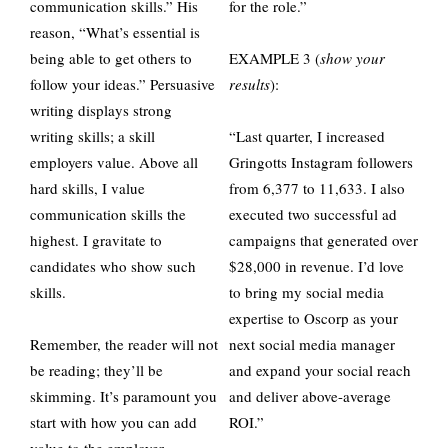
communication skills.” His
for the role.”
reason, “What’s essential is
being able to get others to
EXAMPLE 3 (
show your
follow your ideas.” Persuasive
results
):
writing displays strong
writing skills; a skill
“Last quarter, I increased
employers value. Above all
Gringotts Instagram followers
hard skills, I value
from 6,377 to 11,633. I also
communication skills the
executed two successful ad
highest. I gravitate to
campaigns that generated over
candidates who show such
$28,000 in revenue. I’d love
skills.
to bring my social media
expertise to Oscorp as your
Remember, the reader will not
next social media manager
be reading; they’ll be
and expand your social reach
skimming. It’s paramount you
and deliver above-average
start with how you can add
ROI.”