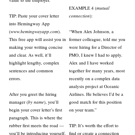
value to the employer.
EXAMPLE 4 (
mutual
TIP: Paste your cover letter
connection
):
into Hemingway App
(
www.hemingwayapp.com
).
“When Alex Johnson, a
This free app will assist you in
former colleague, told me you
making your writing concise
were hiring for a Director of
and clear. As well, it’ll
PMO, I knew I had to apply.
highlight lengthy, complex
Alex and I have worked
sentences and common
together for many years, most
errors.
recently on a complex data
analysis project at Oceanic
After you greet the hiring
Airlines. He believes I’d be a
manager (
by name
), you’ll
good match for this position
begin your cover letter’s first
on your team.”
paragraph. This is where the
rubber first meets the road —
TIP: It’s worth the effort to
you’ll be introducing yourself.
find or create a connection