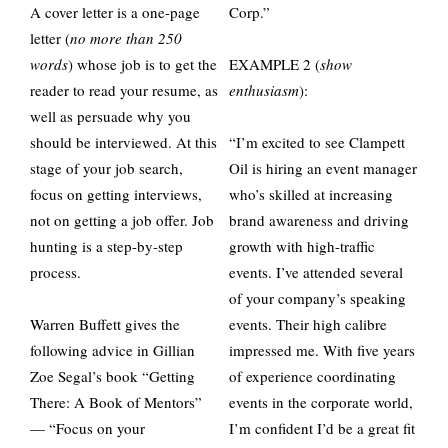
A cover letter is a one-page
Corp.”
letter (
no more than 250
words
) whose job is to get the
EXAMPLE 2 (
show
reader to read your resume, as
enthusiasm
):
well as persuade why you
should be interviewed. At this
“I’m excited to see Clampett
stage of your job search,
Oil is hiring an event manager
focus on getting interviews,
who’s skilled at increasing
not on getting a job offer. Job
brand awareness and driving
hunting is a step-by-step
growth with high-traffic
process.
events. I’ve attended several
of your company’s speaking
Warren Buffett gives the
events. Their high calibre
following advice in Gillian
impressed me. With five years
Zoe Segal’s book “Getting
of experience coordinating
There: A Book of Mentors”
events in the corporate world,
— “Focus on your
I’m confident I’d be a great fit